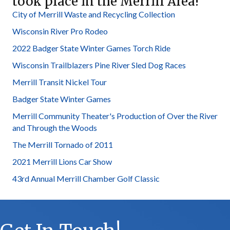
took place in the Merrill Area!
City of Merrill Waste and Recycling Collection
Wisconsin River Pro Rodeo
2022 Badger State Winter Games Torch Ride
Wisconsin Trailblazers Pine River Sled Dog Races
Merrill Transit Nickel Tour
Badger State Winter Games
Merrill Community Theater's Production of Over the River
and Through the Woods
The Merrill Tornado of 2011
2021 Merrill Lions Car Show
43rd Annual Merrill Chamber Golf Classic