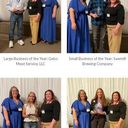
Large Business of the Year: Geiss
Small Business of the Year: Sawmill
Meat Service, LLC
Brewing Company