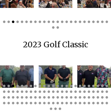
2023 Golf Classic