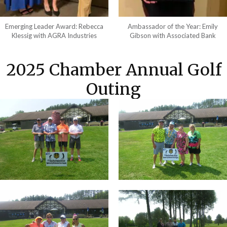
Emerging Leader Award: Rebecca
Ambassador of the Year: Emily
Klessig with AGRA Industries
Gibson with Associated Bank
2025 Chamber Annual Golf
Outing