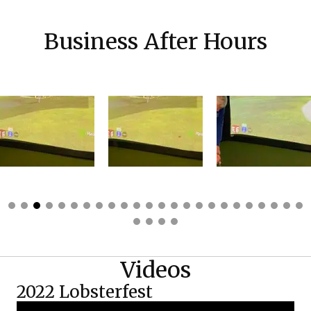
Business After Hours
Videos
2022 Lobsterfest