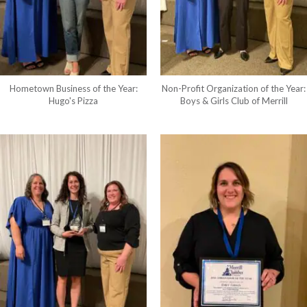
Hometown Business of the Year:
Non-Profit Organization of the Year:
Hugo's Pizza
Boys & Girls Club of Merrill