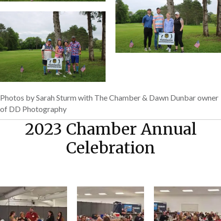
Photos by Sarah Sturm with The Chamber & Dawn Dunbar owner
of DD Photography
2023 Chamber Annual
Celebration