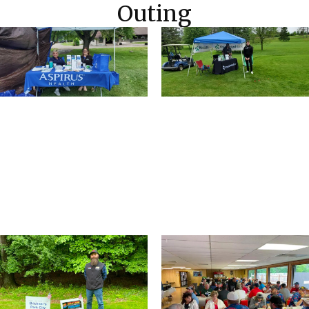
Outing