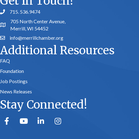
Get In Touch!
715. 536.9474
phone number
705 North Center Avenue,
map and address
Merrill, WI 54452
info@merrillchamber.org
email
Additional Resources
FAQ
Foundation
Job Postings
News Releases
Stay Connected!
facebook
youtube
linked in
Instagram