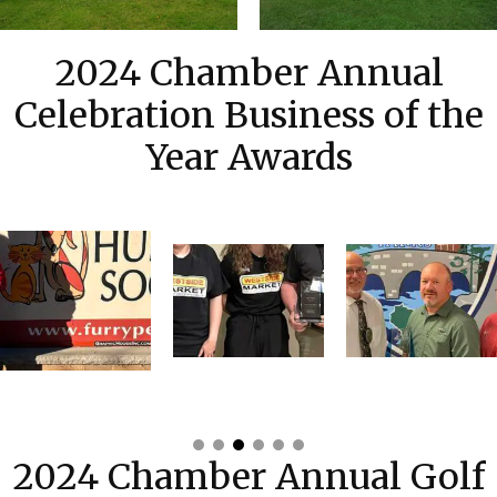
2024 Chamber Annual
Celebration Business of the
Year Awards
2024 Chamber Annual Golf