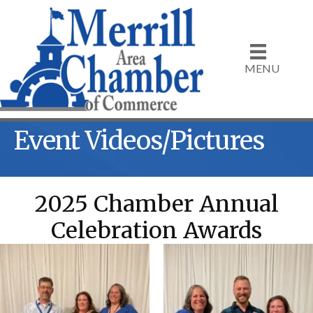
MENU
Event Videos/Pictures
2025 Chamber Annual
Celebration Awards