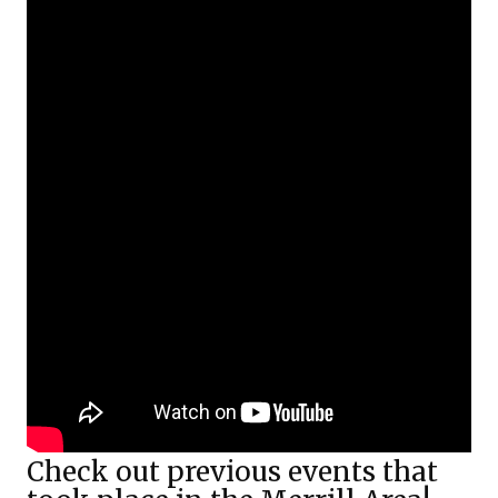
Check out previous events that